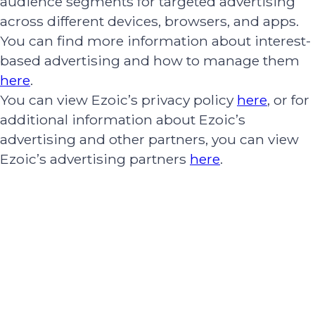
audience segments for targeted advertising
across different devices, browsers, and apps.
You can find more information about interest-
based advertising and how to manage them
here
.
You can view Ezoic’s privacy policy
here
, or for
additional information about Ezoic’s
advertising and other partners, you can view
Ezoic’s advertising partners
here
.