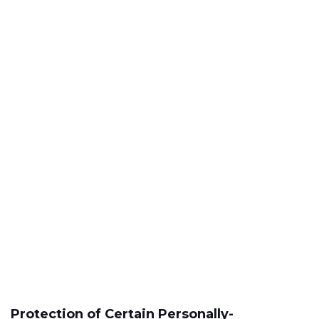
Protection of Certain Personally-