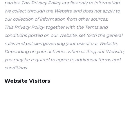
parties. This Privacy Policy applies only to information
we collect through the Website and does not apply to
our collection of information from other sources.
This Privacy Policy, together with the Terms and
conditions posted on our Website, set forth the general
rules and policies governing your use of our Website.
Depending on your activities when visiting our Website,
you may be required to agree to additional terms and
conditions.
Website Visitors