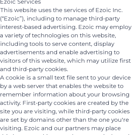
Ezoic Services
This website uses the services of Ezoic Inc.
(“Ezoic”), including to manage third-party
interest-based advertising. Ezoic may employ
a variety of technologies on this website,
including tools to serve content, display
advertisements and enable advertising to
visitors of this website, which may utilize first
and third-party cookies.
A cookie is a small text file sent to your device
by a web server that enables the website to
remember information about your browsing
activity. First-party cookies are created by the
site you are visiting, while third-party cookies
are set by domains other than the one you're
visiting. Ezoic and our partners may place