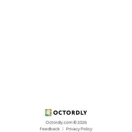
Octordly.com © 2026
Feedback
Privacy Policy