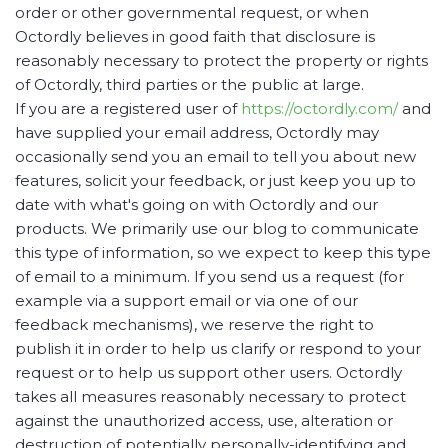
order or other governmental request, or when
Octordly believes in good faith that disclosure is
reasonably necessary to protect the property or rights
of Octordly, third parties or the public at large.
If you are a registered user of
https://octordly.com/
and
have supplied your email address, Octordly may
occasionally send you an email to tell you about new
features, solicit your feedback, or just keep you up to
date with what's going on with Octordly and our
products. We primarily use our blog to communicate
this type of information, so we expect to keep this type
of email to a minimum. If you send us a request (for
example via a support email or via one of our
feedback mechanisms), we reserve the right to
publish it in order to help us clarify or respond to your
request or to help us support other users. Octordly
takes all measures reasonably necessary to protect
against the unauthorized access, use, alteration or
destruction of potentially personally-identifying and