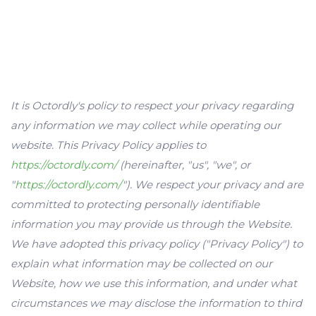
It is Octordly's policy to respect your privacy regarding
any information we may collect while operating our
website. This Privacy Policy applies to
https://octordly.com/
(hereinafter, "us", "we", or
"
https://octordly.com/
"). We respect your privacy and are
committed to protecting personally identifiable
information you may provide us through the Website.
We have adopted this privacy policy ("Privacy Policy") to
explain what information may be collected on our
Website, how we use this information, and under what
circumstances we may disclose the information to third