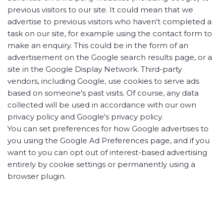
previous visitors to our site. It could mean that we
advertise to previous visitors who haven't completed a
task on our site, for example using the contact form to
make an enquiry. This could be in the form of an
advertisement on the Google search results page, or a
site in the Google Display Network. Third-party
vendors, including Google, use cookies to serve ads
based on someone's past visits. Of course, any data
collected will be used in accordance with our own
privacy policy and Google's privacy policy.
You can set preferences for how Google advertises to
you using the Google Ad Preferences page, and if you
want to you can opt out of interest-based advertising
entirely by cookie settings or permanently using a
browser plugin.