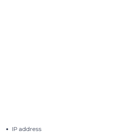
IP address