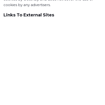
cookies by any advertisers.
Links To External Sites