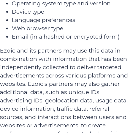
Operating system type and version
Device type
Language preferences
Web browser type
Email (in a hashed or encrypted form)
Ezoic and its partners may use this data in
combination with information that has been
independently collected to deliver targeted
advertisements across various platforms and
websites. Ezoic’s partners may also gather
additional data, such as unique IDs,
advertising IDs, geolocation data, usage data,
device information, traffic data, referral
sources, and interactions between users and
websites or advertisements, to create