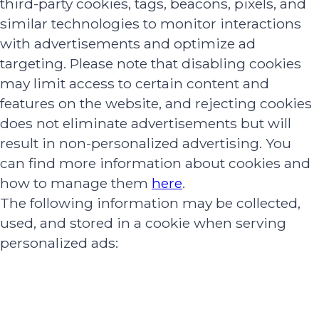
third-party cookies, tags, beacons, pixels, and
similar technologies to monitor interactions
with advertisements and optimize ad
targeting. Please note that disabling cookies
may limit access to certain content and
features on the website, and rejecting cookies
does not eliminate advertisements but will
result in non-personalized advertising. You
can find more information about cookies and
how to manage them
here
.
The following information may be collected,
used, and stored in a cookie when serving
personalized ads: