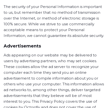
The security of your Personal Information is important
to us, but remember that no method of transmission
over the Internet, or method of electronic storage is
100% secure. While we strive to use commercially
acceptable means to protect your Personal
Information, we cannot guarantee its absolute security.
Advertisements
Ads appearing on our website may be delivered to
users by advertising partners, who may set cookies.
These cookies allow the ad server to recognize your
computer each time they send you an online
advertisement to compile information about you or
others who use your computer. This information allows
ad networks to, among other things, deliver targeted
advertisements that they believe will be of most
interest to you. This Privacy Policy covers the use of
cookies by Octordly and does not cover the use of