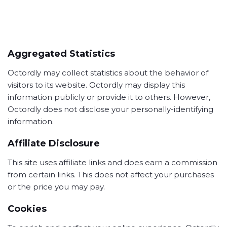
Aggregated Statistics
Octordly may collect statistics about the behavior of
visitors to its website. Octordly may display this
information publicly or provide it to others. However,
Octordly does not disclose your personally-identifying
information.
Affiliate Disclosure
This site uses affiliate links and does earn a commission
from certain links. This does not affect your purchases
or the price you may pay.
Cookies