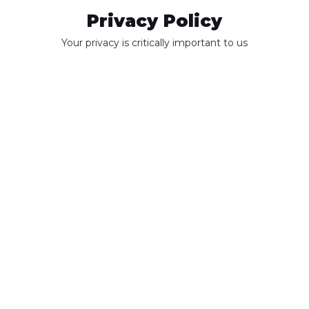
Privacy Policy
Your privacy is critically important to us