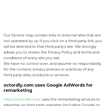
Our Service may contain links to external sites that are
not operated by us. If you click on a third party link, you
will be directed to that third party's site. We strongly
advise you to review the Privacy Policy and terms and
conditions of every site you visit.
We have no control over, and assume no responsibility
for the content, privacy policies or practices of any
third party sites, products or services.
octordly.com uses Google AdWords for
remarketing
https://octordly.com/
uses the remarketing services to
advertise on third party websites (including Google) to