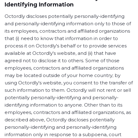
Identifying Information
Octordly discloses potentially personally-identifying
and personally-identifying information only to those of
its employees, contractors and affiliated organizations
that (i) need to know that information in order to
process it on Octordly's behalf or to provide services
available at Octordly's website, and (ii) that have
agreed not to disclose it to others. Some of those
employees, contractors and affiliated organizations
may be located outside of your home country; by
using Octordly's website, you consent to the transfer of
such information to them. Octordly will not rent or sell
potentially personally-identifying and personally-
identifying information to anyone. Other than to its
employees, contractors and affiliated organizations, as
described above, Octordly discloses potentially
personally-identifying and personally-identifying
information only in response to a subpoena, court