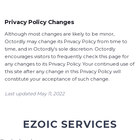
Privacy Policy Changes
Although most changes are likely to be minor,
Octordly may change its Privacy Policy from time to
time, and in Octordly's sole discretion. Octordly
encourages visitors to frequently check this page for
any changes to its Privacy Policy. Your continued use of
this site after any change in this Privacy Policy will
constitute your acceptance of such change.
Last updated May 11, 2022
EZOIC SERVICES