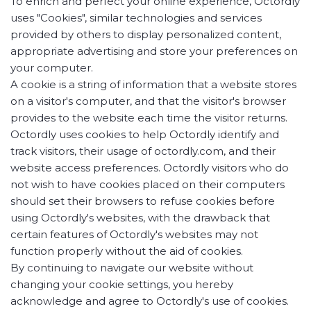
To enrich and perfect your online experience, Octordly
uses "Cookies", similar technologies and services
provided by others to display personalized content,
appropriate advertising and store your preferences on
your computer.
A cookie is a string of information that a website stores
on a visitor's computer, and that the visitor's browser
provides to the website each time the visitor returns.
Octordly uses cookies to help Octordly identify and
track visitors, their usage of octordly.com, and their
website access preferences. Octordly visitors who do
not wish to have cookies placed on their computers
should set their browsers to refuse cookies before
using Octordly's websites, with the drawback that
certain features of Octordly's websites may not
function properly without the aid of cookies.
By continuing to navigate our website without
changing your cookie settings, you hereby
acknowledge and agree to Octordly's use of cookies.