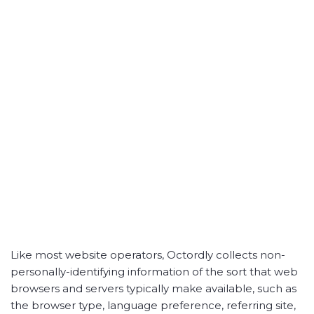
Like most website operators, Octordly collects non-
personally-identifying information of the sort that web
browsers and servers typically make available, such as
the browser type, language preference, referring site,