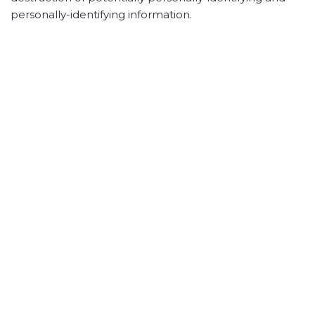
personally-identifying information.