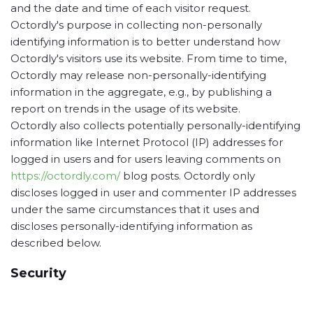
and the date and time of each visitor request.
Octordly's purpose in collecting non-personally
identifying information is to better understand how
Octordly's visitors use its website. From time to time,
Octordly may release non-personally-identifying
information in the aggregate, e.g., by publishing a
report on trends in the usage of its website.
Octordly also collects potentially personally-identifying
information like Internet Protocol (IP) addresses for
logged in users and for users leaving comments on
https://octordly.com/
blog posts. Octordly only
discloses logged in user and commenter IP addresses
under the same circumstances that it uses and
discloses personally-identifying information as
described below.
Security